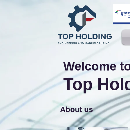
Welcome t
Top Hol
About us