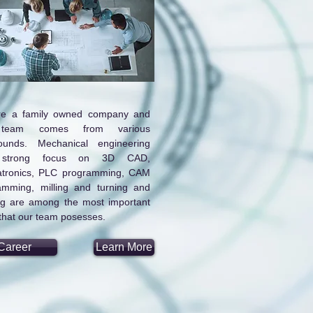
e a family owned company and
team comes from various
ounds. Mechanical engineering
 strong focus on 3D CAD,
tronics, PLC programming, CAM
amming, milling and turning and
ng are among the most important
, that our team posesses.
Career
Learn More