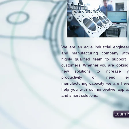
We are an agile industrial engineer
and manufacturing company wit
highly qualified team to support 
customers. Whether you are looking 
new solutions to increase y
productivity or need ex
manufacturing capacity we are here
help you with our innovative appro
and smart solutions.
Learn 