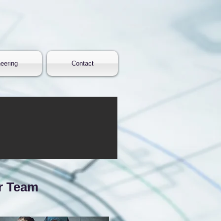
eering
Contact
r Team