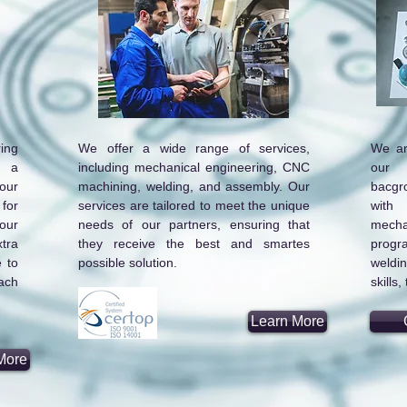
ing
We offer a wide range of services,
We ar
h a
including mechanical engineering, CNC
our 
our
machining, welding, and assembly. Our
bacgr
for
services are tailored to meet the unique
with
our
needs of our partners, ensuring that
mecha
tra
they receive the best and smartes
progr
 to
possible solution.
weldi
ach
skills
Learn More
More