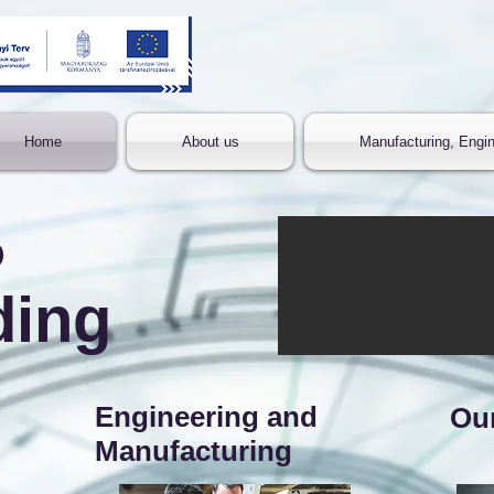
Home
About us
Manufacturing, Engin
o
ding
Engineering and
Ou
Manufacturing